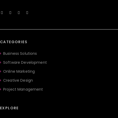
CATEGORIES
Business Solutions
Software Development
Online Marketing
Creative Design
Project Management
EXPLORE