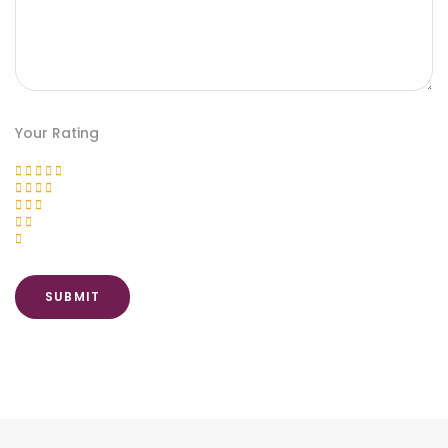
Your Rating