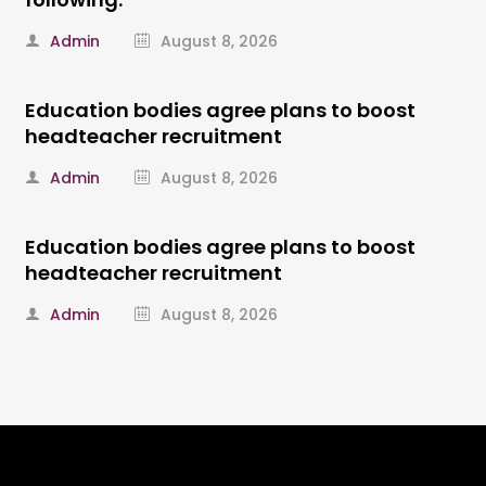
Admin
August 8, 2026
Education bodies agree plans to boost
headteacher recruitment
Admin
August 8, 2026
Education bodies agree plans to boost
headteacher recruitment
Admin
August 8, 2026