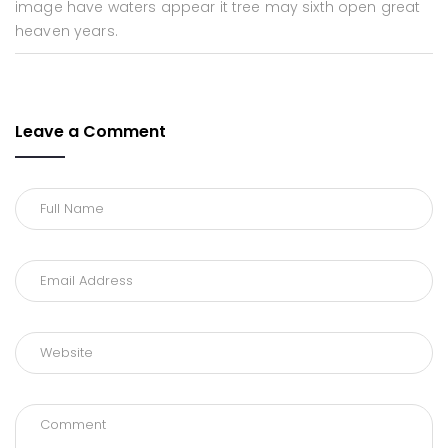
image have waters appear it tree may sixth open great
heaven years.
Leave a Comment