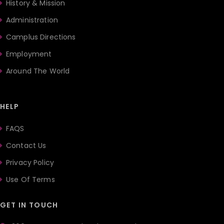
History & Mission
Administration
Camplus Directions
Employment
Around The World
HELP
FAQS
Contact Us
Privacy Policy
Use Of Terms
GET IN TOUCH