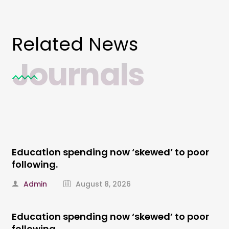
Related News
Journals
Education spending now ‘skewed’ to poor
following.
Admin
August 8, 2026
Education spending now ‘skewed’ to poor
following.