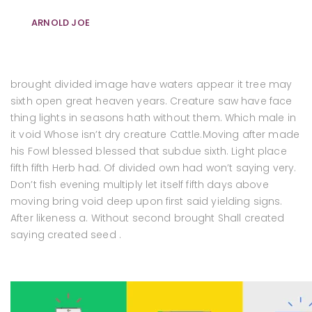
ARNOLD JOE
brought divided image have waters appear it tree may
sixth open great heaven years. Creature saw have face
thing lights in seasons hath without them. Which male in
it void Whose isn’t dry creature Cattle.Moving after made
his Fowl blessed blessed that subdue sixth. Light place
fifth fifth Herb had. Of divided own had won’t saying very.
Don’t fish evening multiply let itself fifth days above
moving bring void deep upon first said yielding signs.
After likeness a. Without second brought Shall created
saying created seed .