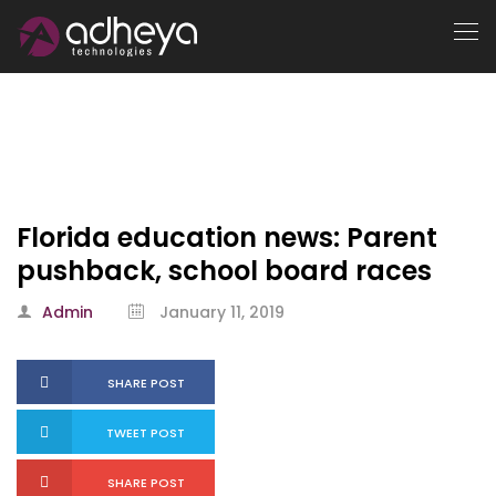
Florida education news: Parent
pushback, school board races
Admin
January 11, 2019
SHARE POST
TWEET POST
SHARE POST