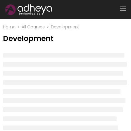
Home
All Courses
Development
Development