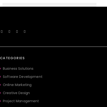
CATEGORIES
Business Solutions
Software Development
Online Marketing
Creative Design
Project Management