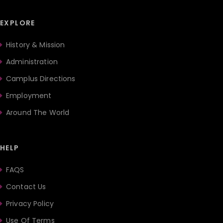
EXPLORE
History & Mission
Administration
Camplus Directions
Employment
Around The World
HELP
FAQS
Contact Us
Privacy Policy
Use Of Terms